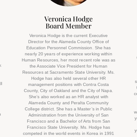
Veronica Hodge
Board Member
Veronica Hodge is the current Executive
Director for the Alameda County Office of
Education Personnel Commission. She has
nearly 20 years of experience working within
Human Resources, her most recent role was as
.
the Associate Vice President for Human
Resources at Sacramento State University. Ms.
Hodge has also held several other HR
s
ll
management positions with Contra Costa
County, City of Oakland and the City of Napa.
c
She’s also worked as an HR analyst with
Alameda County and Peralta Community
College district. She has a Master’s in Public
w
n
Administration from the University of San
y
Francisco and a Bachelor of Arts from San
Francisco State University. Ms. Hodge has
y
,
competed in the world events in Korea in 1991