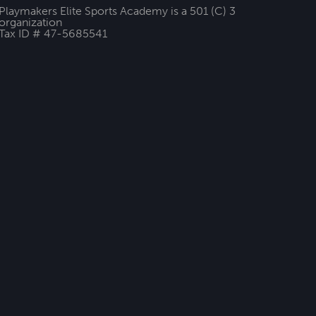
Playmakers Elite Sports Academy is a 501 (C) 3
organization
Tax ID # 47-5685541