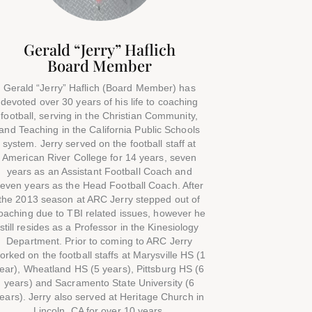
Gerald “Jerry” Haflich
Board Member
Gerald “Jerry” Haflich (Board Member) has
devoted over 30 years of his life to coaching
football, serving in the Christian Community,
and Teaching in the California Public Schools
system. Jerry served on the football staff at
American River College for 14 years, seven
years as an Assistant Football Coach and
even years as the Head Football Coach. After
the 2013 season at ARC Jerry stepped out of
oaching due to TBI related issues, however he
still resides as a Professor in the Kinesiology
Department. Prior to coming to ARC Jerry
orked on the football staffs at Marysville HS (1
ear), Wheatland HS (5 years), Pittsburg HS (6
years) and Sacramento State University (6
ears). Jerry also served at Heritage Church in
Lincoln, CA for over 10 years.