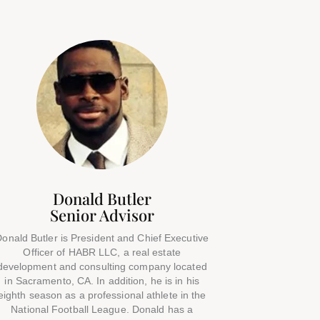
Donald Butler
Senior Advisor
onald Butler is President and Chief Executive
Officer of HABR LLC, a real estate
development and consulting company located
in Sacramento, CA. In addition, he is in his
eighth season as a professional athlete in the
National Football League. Donald has a