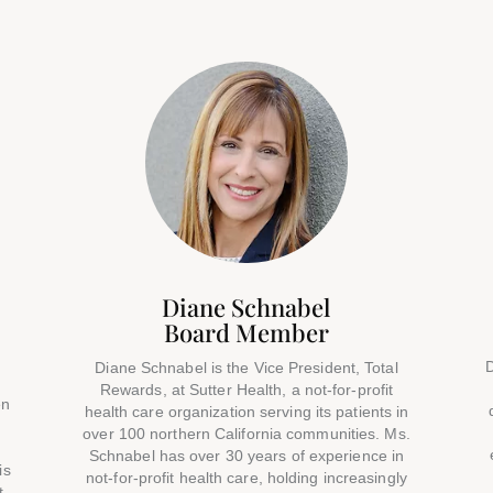
Diane Schnabel
Board Member
D
Diane Schnabel is the Vice President, Total
Rewards, at Sutter Health, a not-for-profit
en
health care organization serving its patients in
over 100 northern California communities. Ms.
o
Schnabel has over 30 years of experience in
is
not-for-profit health care, holding increasingly
t