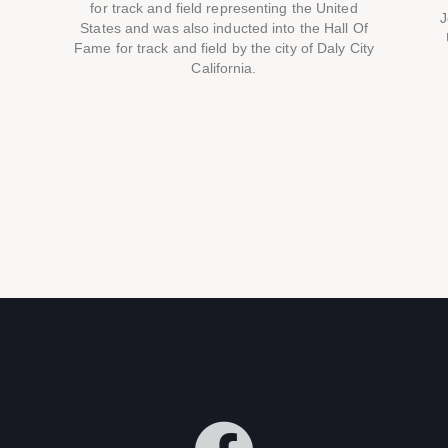
for track and field representing the United
J
States and was also inducted into the Hall Of
Fame for track and field by the city of Daly City
California.