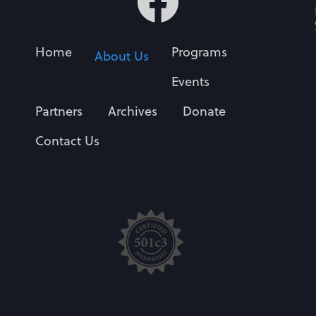
Home
Programs
About Us
Events
Partners
Archives
Donate
Contact Us