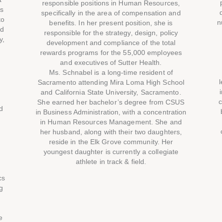
responsible positions in Human Resources,
ys
specifically in the area of compensation and
to
n
benefits. In her present position, she is
nd
responsible for the strategy, design, policy
y,
development and compliance of the total
rewards programs for the 55,000 employees
and executives of Sutter Health.
Ms. Schnabel is a long-time resident of
s
Sacramento attending Mira Loma High School
and California State University, Sacramento.
c
She earned her bachelor’s degree from CSUS
d
in Business Administration, with a concentration
in Human Resources Management. She and
her husband, along with their two daughters,
reside in the Elk Grove community. Her
youngest daughter is currently a collegiate
athlete in track & field.
cs
g
e