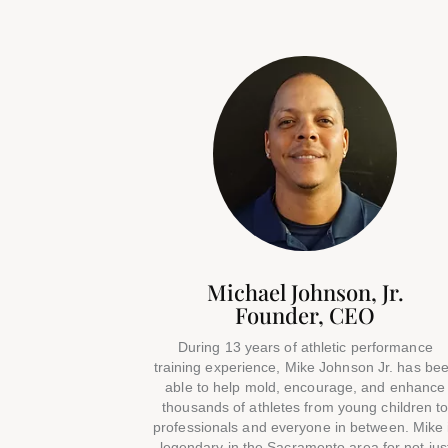
Michael Johnson, Jr.
Founder, CEO
During 13 years of athletic performance
training experience, Mike Johnson Jr. has be
able to help mold, encourage, and enhance
thousands of athletes from young children t
professionals and everyone in between. Mike 
legendary in the Sacramento area for not jus