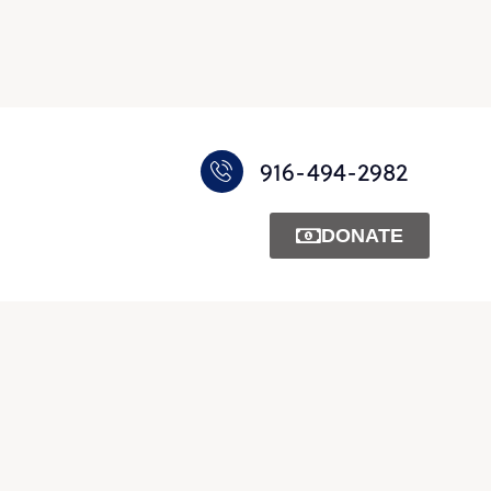
916-494-2982
DONATE