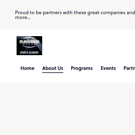
Proud to be partners with these great companies an
more...
Home
About Us
Programs
Events
Part