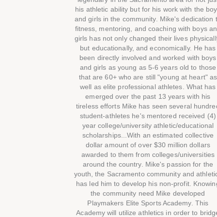
his athletic ability but for his work with the bo
and girls in the community. Mike's dedication 
fitness, mentoring, and coaching with boys a
girls has not only changed their lives physicall
but educationally, and economically. He has
been directly involved and worked with boys
and girls as young as 5-6 years old to those
that are 60+ who are still "young at heart" a
well as elite professional athletes. What has
emerged over the past 13 years with his
tireless efforts Mike has seen several hundre
student-athletes he's mentored received (4)
year college/university athletic/educational
scholarships...With an estimated collective
dollar amount of over $30 million dollars
awarded to them from colleges/universities
around the country. Mike's passion for the
youth, the Sacramento community and athleti
has led him to develop his non-profit. Knowin
the community need Mike developed
Playmakers Elite Sports Academy. This
Academy will utilize athletics in order to bridg