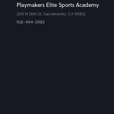
Playmakers Elite Sports Academy
200 N 16th St, Sacramento, CA 95811
916-494-2982