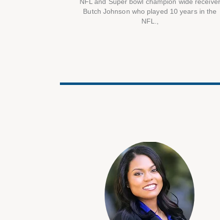
NFL and Super bowl champion wide receive
Butch Johnson who played 10 years in the
NFL.,