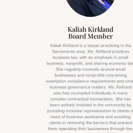
Kaliah Kirkland
Board Member
Kaliah Kirkland is a lawyer practicing in the
Sacramento area. Ms. Kirkland practices
business law, with an emphasis in small
business, nonprofit, and sharing economy law
She regularly counsels several small
businesses and nonprofits concerning
exemption compliance requirements and sma
business governance matters. Ms. Kirkland
also has counseled individuals in many
complex contractual transactions. She has
been actively involved in the community by
providing inclusive representation to clients i
need of business assistance and assisting
clients in removing the barriers that prevent
them operating their businesses through the