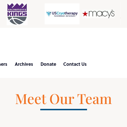
d
ners
Archives
Donate
Contact Us
Meet Our Team