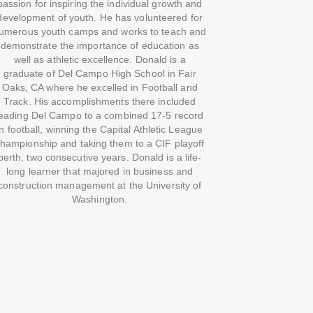
passion for inspiring the individual growth and
development of youth. He has volunteered for
umerous youth camps and works to teach and
demonstrate the importance of education as
well as athletic excellence. Donald is a
graduate of Del Campo High School in Fair
Oaks, CA where he excelled in Football and
Track. His accomplishments there included
leading Del Campo to a combined 17-5 record
in football, winning the Capital Athletic League
hampionship and taking them to a CIF playoff
berth, two consecutive years. Donald is a life-
long learner that majored in business and
construction management at the University of
Washington.