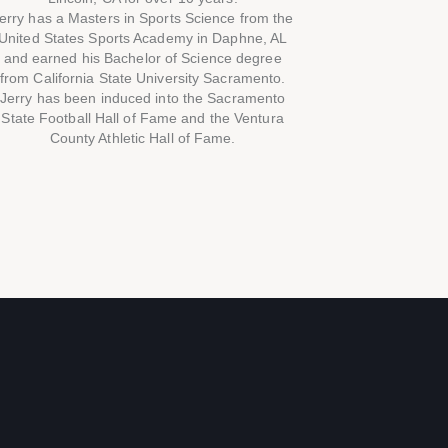
erry has a Masters in Sports Science from the
United States Sports Academy in Daphne, AL
and earned his Bachelor of Science degree
from California State University Sacramento.
Jerry has been induced into the Sacramento
State Football Hall of Fame and the Ventura
County Athletic Hall of Fame.