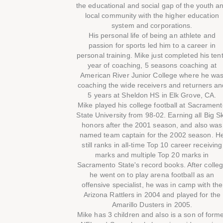
the educational and social gap of the youth a
local community with the higher education
system and corporations.
His personal life of being an athlete and
passion for sports led him to a career in
personal training. Mike just completed his ten
year of coaching, 5 seasons coaching at
American River Junior College where he wa
coaching the wide receivers and returners an
5 years at Sheldon HS in Elk Grove, CA.
Mike played his college football at Sacramen
State University from 98-02. Earning all Big S
honors after the 2001 season, and also was
named team captain for the 2002 season. H
still ranks in all-time Top 10 career receiving
marks and multiple Top 20 marks in
Sacramento State's record books. After colle
he went on to play arena football as an
offensive specialist, he was in camp with the
Arizona Rattlers in 2004 and played for the
Amarillo Dusters in 2005.
Mike has 3 children and also is a son of form